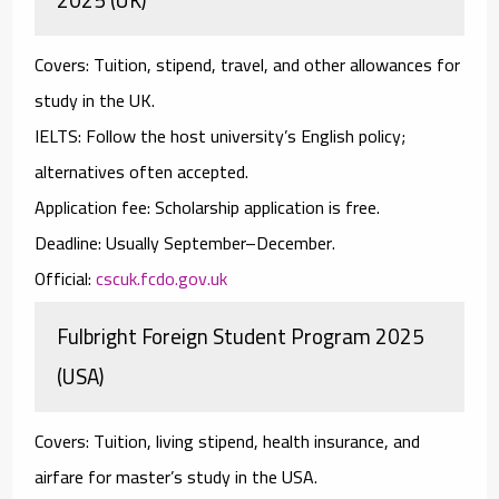
Covers:
Tuition, stipend, travel, and other allowances for
study in the UK.
IELTS:
Follow the host university’s English policy;
alternatives often accepted.
Application fee:
Scholarship application is free.
Deadline:
Usually September–December.
Official:
cscuk.fcdo.gov.uk
Fulbright Foreign Student Program 2025
(USA)
Covers:
Tuition, living stipend, health insurance, and
airfare for master’s study in the USA.