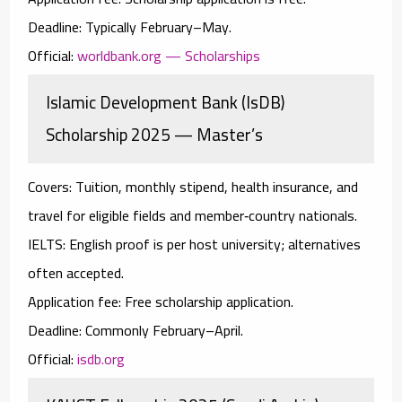
Deadline:
Typically February–May.
Official:
worldbank.org — Scholarships
Islamic Development Bank (IsDB)
Scholarship 2025 — Master’s
Covers:
Tuition, monthly stipend, health insurance, and
travel for eligible fields and member‑country nationals.
IELTS:
English proof is per host university; alternatives
often accepted.
Application fee:
Free scholarship application.
Deadline:
Commonly February–April.
Official:
isdb.org