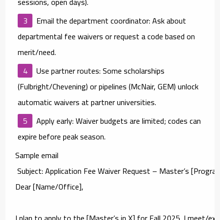
sessions, open days).
Email the department coordinator:
Ask about
departmental fee waivers
or request a code based on
merit/need.
Use partner routes:
Some scholarships
(Fulbright/Chevening) or pipelines (McNair, GEM) unlock
automatic waivers at partner universities.
Apply early:
Waiver budgets are limited; codes can
expire before peak season.
Sample email
 Subject: Application Fee Waiver Request – Master’s [Program]
Dear [Name/Office],

I plan to apply to the [Master’s in X] for Fall 2025. I meet/ex