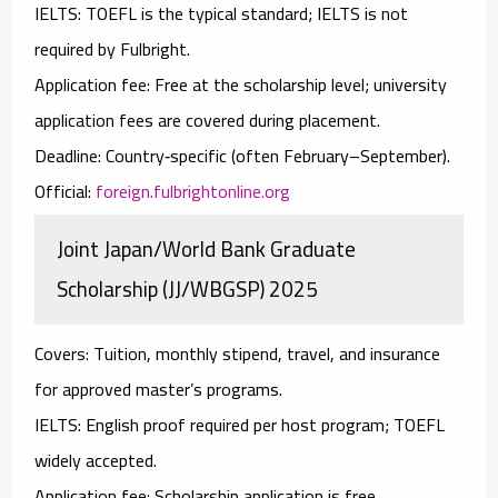
IELTS:
TOEFL
is the typical standard; IELTS is not
required by Fulbright.
Application fee:
Free at the scholarship level; university
application fees are covered during placement.
Deadline:
Country‑specific (often February–September).
Official:
foreign.fulbrightonline.org
Joint Japan/World Bank Graduate
Scholarship (JJ/WBGSP) 2025
Covers:
Tuition, monthly stipend, travel, and insurance
for approved master’s programs.
IELTS:
English proof required per host program;
TOEFL
widely accepted.
Application fee:
Scholarship application is free.