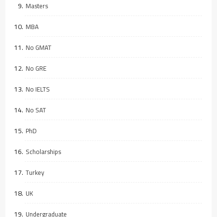
Masters
MBA
No GMAT
No GRE
No IELTS
No SAT
PhD
Scholarships
Turkey
UK
Undergraduate