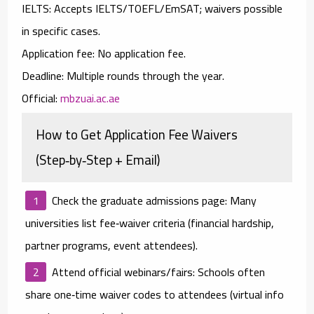
IELTS:
Accepts
IELTS/TOEFL/EmSAT
;
waivers
possible
in specific cases.
Application fee:
No
application fee.
Deadline:
Multiple rounds through the year.
Official:
mbzuai.ac.ae
How to Get Application Fee Waivers
(Step‑by‑Step + Email)
Check the graduate admissions page:
Many
universities list fee‑waiver criteria (financial hardship,
partner programs, event attendees).
Attend official webinars/fairs:
Schools often
share
one‑time waiver codes
to attendees (virtual info