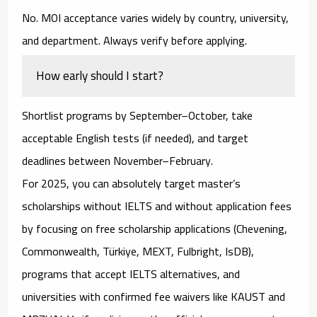
No. MOI acceptance varies widely by country, university,
and department. Always verify before applying.
How early should I start?
Shortlist programs by September–October, take
acceptable English tests (if needed), and target
deadlines between November–February.
For 2025, you can absolutely target
master’s
scholarships without IELTS and without application fees
by focusing on
free scholarship applications
(Chevening,
Commonwealth, Türkiye, MEXT, Fulbright, IsDB),
programs that accept IELTS alternatives
, and
universities with confirmed fee waivers
like
KAUST
and