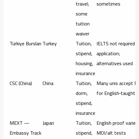
travel;
sometimes
some
tuition
waiver
Türkiye Bursları
Turkey
Tuition,
IELTS not required a
stipend,
application;
housing,
alternatives used
insurance
CSC (China)
China
Tuition,
Many unis accept M
dorm,
for English‑taught
stipend,
insurance
MEXT —
Japan
Tuition,
English proof varies
Embassy Track
stipend,
MOI/alt tests