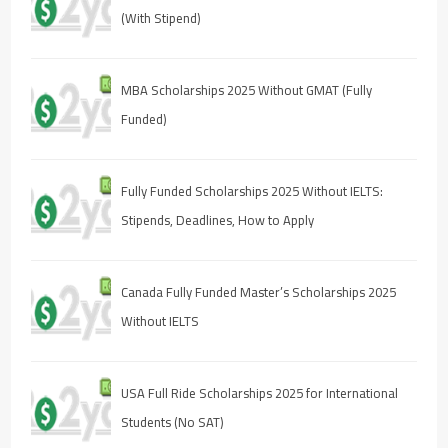
(With Stipend)
MBA Scholarships 2025 Without GMAT (Fully
Funded)
Fully Funded Scholarships 2025 Without IELTS:
Stipends, Deadlines, How to Apply
Canada Fully Funded Master’s Scholarships 2025
Without IELTS
USA Full Ride Scholarships 2025 for International
Students (No SAT)