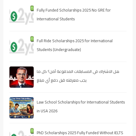
Fully Funded Scholarships 2025 No GRE for
International Students
Full Ride Scholarships 2025 for International
Students (Undergraduate)
هل الاشتراك في المسابقات المدفوعة آمن؟ كل ما
يجب معرفته قبل دفع أي مبلغ
Law School Scholarships for International Students
in USA 2026
PhD Scholarships 2025 Fully Funded Without IELTS