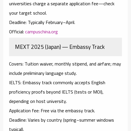
universities charge a separate application fee—check
your target school.
Deadline:
Typically February–April.
Official:
campuschina.org
MEXT 2025 (Japan) — Embassy Track
Covers:
Tuition waiver, monthly stipend, and airfare; may
include preliminary language study.
IELTS:
Embassy track commonly accepts
English
proficiency proofs
beyond IELTS (tests or MOI),
depending on host university.
Application fee:
Free via the embassy track.
Deadline:
Varies by country (spring–summer windows
typical).