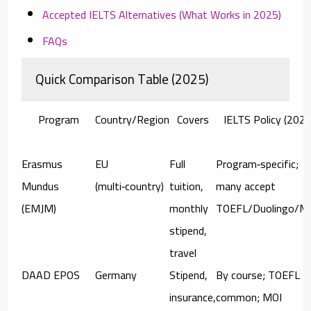
Accepted IELTS Alternatives (What Works in 2025)
FAQs
Quick Comparison Table (2025)
Program
Country/Region
Covers
IELTS Policy (2025
Erasmus
EU
Full
Program‑specific;
Mundus
(multi‑country)
tuition,
many accept
(EMJM)
monthly
TOEFL/Duolingo/M
stipend,
travel
DAAD EPOS
Germany
Stipend,
By course; TOEFL
insurance,
common; MOI