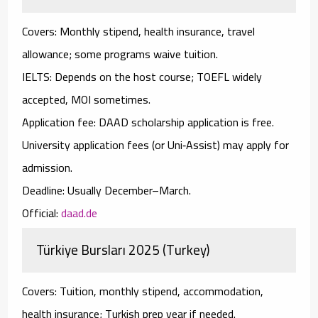
Covers:
Monthly stipend, health insurance, travel
allowance; some programs waive tuition.
IELTS:
Depends on the host course;
TOEFL
widely
accepted,
MOI
sometimes.
Application fee:
DAAD scholarship application is free.
University application fees (or Uni‑Assist) may apply for
admission.
Deadline:
Usually December–March.
Official:
daad.de
Türkiye Bursları 2025 (Turkey)
Covers:
Tuition, monthly stipend, accommodation,
health insurance; Turkish prep year if needed.