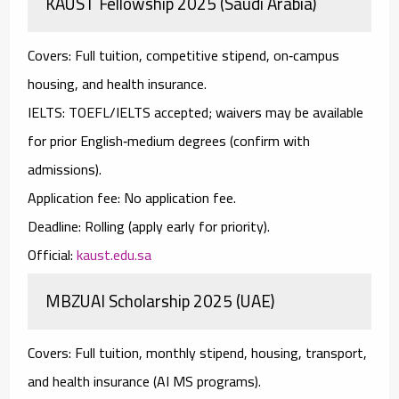
KAUST Fellowship 2025 (Saudi Arabia)
Covers:
Full tuition, competitive stipend, on‑campus
housing, and health insurance.
IELTS:
TOEFL/IELTS
accepted;
waivers
may be available
for prior English‑medium degrees (confirm with
admissions).
Application fee:
No
application fee.
Deadline:
Rolling (apply early for priority).
Official:
kaust.edu.sa
MBZUAI Scholarship 2025 (UAE)
Covers:
Full tuition, monthly stipend, housing, transport,
and health insurance (AI MS programs).