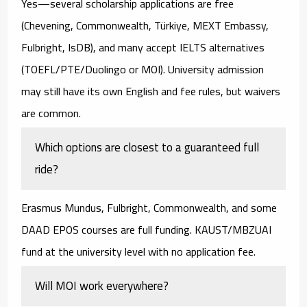
Yes—several
scholarship applications are free
(Chevening, Commonwealth, Türkiye, MEXT Embassy,
Fulbright, IsDB), and many
accept IELTS alternatives
(TOEFL/PTE/Duolingo or MOI). University admission
may still have its own English and fee rules, but waivers
are common.
Which options are closest to a guaranteed full
ride?
Erasmus Mundus
,
Fulbright
,
Commonwealth
, and some
DAAD EPOS
courses are full funding.
KAUST/MBZUAI
fund at the university level with no application fee.
Will MOI work everywhere?