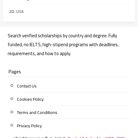
USA
Search verified scholarships by country and degree. Fully
funded, no IELTS, high-stipend programs with deadlines,
requirements, and how to apply.
Pages
Contact Us
Cookies Policy
Terms and Conditions
Privacy Policy