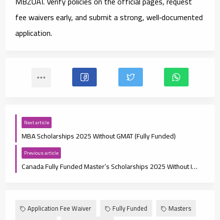
MBZUAI
. Verify policies on the official pages, request
fee waivers early, and submit a strong, well‑documented
application.
Next article
MBA Scholarships 2025 Without GMAT (Fully Funded)
Previous article
Canada Fully Funded Master’s Scholarships 2025 Without IELTS
Application Fee Waiver
Fully Funded
Masters