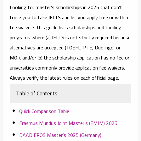
Looking for
master’s scholarships in 2025
that don’t
force you to take IELTS and let you
apply free or with a
fee waiver
? This guide lists scholarships and funding
programs where (a)
IELTS is not strictly required
because
alternatives are accepted (TOEFL, PTE, Duolingo, or
MOI), and/or (b) the
scholarship application has no fee
or
universities commonly provide
application fee waivers
.
Always verify the latest rules on each official page.
Table of Contents
Quick Comparison Table
Erasmus Mundus Joint Master’s (EMJM) 2025
DAAD EPOS Master’s 2025 (Germany)