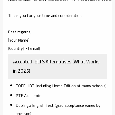
Thank you for your time and consideration.

Best regards,

[Your Name]

Accepted IELTS Alternatives (What Works
in 2025)
TOEFL iBT
(including Home Edition at many schools)
PTE Academic
Duolingo English Test
(grad acceptance varies by
program)