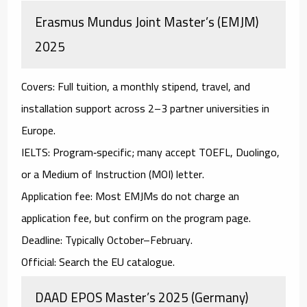
Erasmus Mundus Joint Master’s (EMJM)
2025
Covers:
Full tuition, a monthly stipend, travel, and
installation support across 2–3 partner universities in
Europe.
IELTS:
Program‑specific; many accept
TOEFL
,
Duolingo
,
or a
Medium of Instruction (MOI)
letter.
Application fee:
Most EMJMs do
not
charge an
application fee, but confirm on the program page.
Deadline:
Typically October–February.
Official:
Search the EU catalogue.
DAAD EPOS Master’s 2025 (Germany)