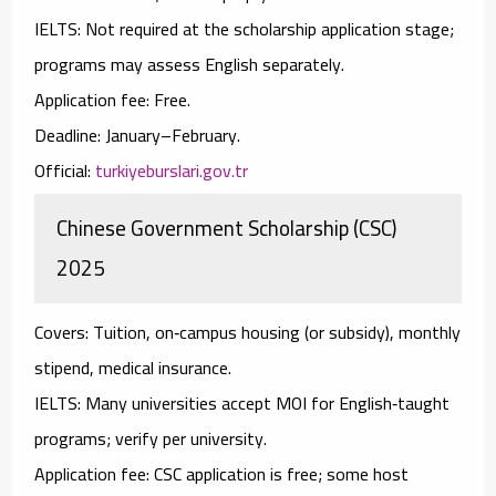
IELTS:
Not required at the scholarship application stage;
programs may assess English separately.
Application fee:
Free.
Deadline:
January–February.
Official:
turkiyeburslari.gov.tr
Chinese Government Scholarship (CSC)
2025
Covers:
Tuition, on‑campus housing (or subsidy), monthly
stipend, medical insurance.
IELTS:
Many universities accept
MOI
for English‑taught
programs; verify per university.
Application fee:
CSC application is free; some host