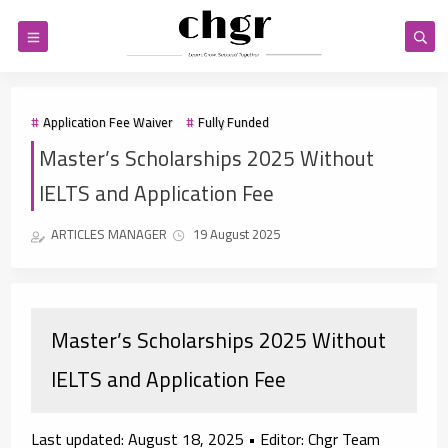
Application Fee Waiver
Fully Funded
Master’s Scholarships 2025 Without
IELTS and Application Fee
ARTICLES MANAGER
19 August 2025
Master’s Scholarships 2025 Without
IELTS and Application Fee
Last updated:
August 18, 2025 •
Editor:
Chgr Team