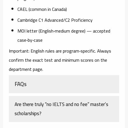
CAEL
(common in Canada)
Cambridge C1 Advanced/C2 Proficiency
MOI letter
(English‑medium degree) — accepted
case‑by‑case
Important: English rules are
program‑specific
. Always
confirm the exact test and minimum scores on the
department page.
FAQs
Are there truly “no IELTS and no fee” master’s
scholarships?