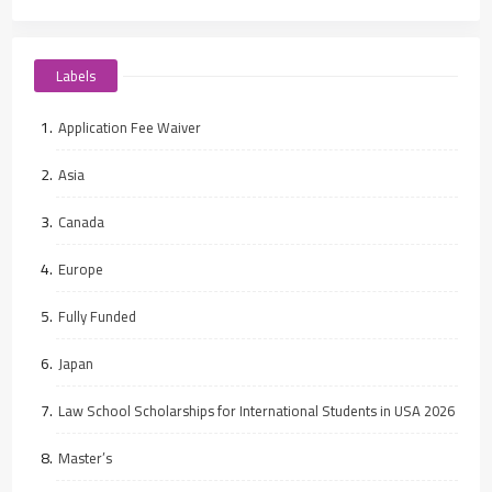
Labels
Application Fee Waiver
Asia
Canada
Europe
Fully Funded
Japan
Law School Scholarships for International Students in USA 2026
Master’s