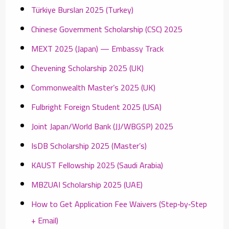
Türkiye Bursları 2025 (Turkey)
Chinese Government Scholarship (CSC) 2025
MEXT 2025 (Japan) — Embassy Track
Chevening Scholarship 2025 (UK)
Commonwealth Master’s 2025 (UK)
Fulbright Foreign Student 2025 (USA)
Joint Japan/World Bank (JJ/WBGSP) 2025
IsDB Scholarship 2025 (Master’s)
KAUST Fellowship 2025 (Saudi Arabia)
MBZUAI Scholarship 2025 (UAE)
How to Get Application Fee Waivers (Step‑by‑Step
+ Email)