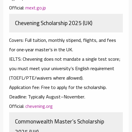
Official:
mext.go.jp
Chevening Scholarship 2025 (UK)
Covers:
Full tuition, monthly stipend, flights, and fees
for one‑year master’s in the UK.
IELTS:
Chevening does
not
mandate a single test score;
you must meet your university’s English requirement
(TOEFL/PTE/waivers where allowed).
Application fee:
Free to apply for the scholarship.
Deadline:
Typically August–November.
Official:
chevening.org
Commonwealth Master’s Scholarship
2025 (UK)