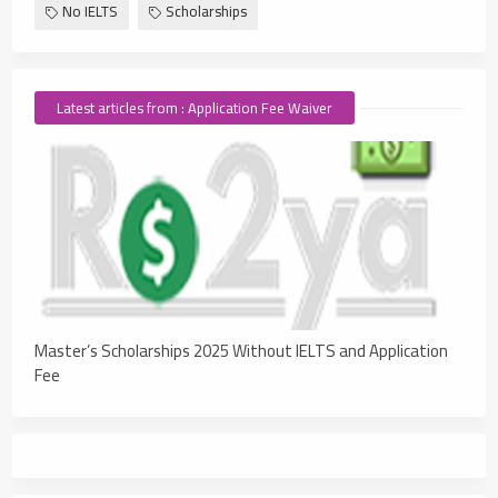
No IELTS
Scholarships
Latest articles from : Application Fee Waiver
Master’s Scholarships 2025 Without IELTS and Application
Fee