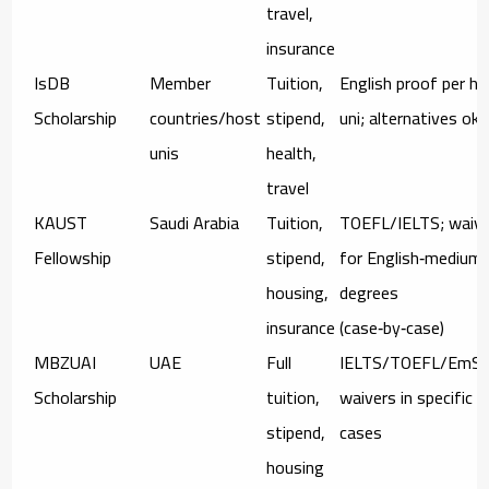
travel,
insurance
IsDB
Member
Tuition,
English proof per h
Scholarship
countries/host
stipend,
uni; alternatives ok
unis
health,
travel
KAUST
Saudi Arabia
Tuition,
TOEFL/IELTS; waiv
Fellowship
stipend,
for English‑medium
housing,
degrees
insurance
(case‑by‑case)
MBZUAI
UAE
Full
IELTS/TOEFL/EmSA
Scholarship
tuition,
waivers in specific
stipend,
cases
housing