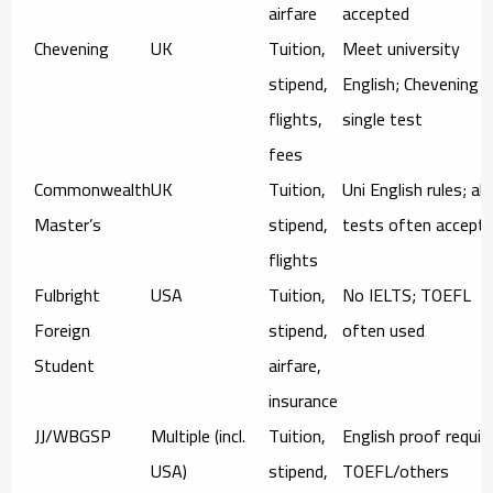
airfare
accepted
Chevening
UK
Tuition,
Meet university
stipend,
English; Chevening 
flights,
single test
fees
Commonwealth
UK
Tuition,
Uni English rules; alt
Master’s
stipend,
tests often accept
flights
Fulbright
USA
Tuition,
No IELTS; TOEFL
Foreign
stipend,
often used
Student
airfare,
insurance
JJ/WBGSP
Multiple (incl.
Tuition,
English proof requir
USA)
stipend,
TOEFL/others